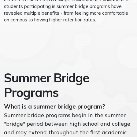
students participating in summer bridge programs have
revealed multiple benefits - from feeling more comfortable
on campus to having higher retention rates.
Summer Bridge
Programs
What is a summer bridge program?
Summer bridge programs begin in the summer
"bridge" period between high school and college
and may extend throughout the first academic