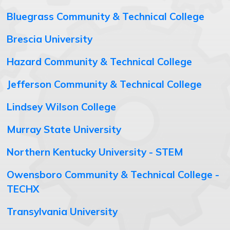
Bluegrass Community & Technical College
Brescia University
Hazard Community & Technical College
Jefferson Community & Technical College
Lindsey Wilson College
Murray State University
Northern Kentucky University - STEM
Owensboro Community & Technical College -
TECHX
Transylvania University