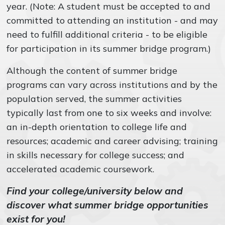
year. (Note: A student must be accepted to and
committed to attending an institution - and may
need to fulfill additional criteria - to be eligible
for participation in its summer bridge program.)
Although the content of summer bridge
programs can vary across institutions and by the
population served, the summer activities
typically last from one to six weeks and involve:
an in-depth orientation to college life and
resources; academic and career advising; training
in skills necessary for college success; and
accelerated academic coursework.
Find your college/university below and
discover what summer bridge opportunities
exist for you!