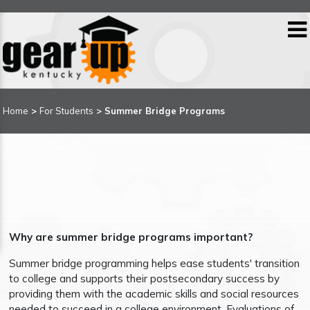
Home
>
For Students
> Summer Bridge Programs
Why are summer bridge programs important?
Summer bridge programming helps ease students' transition
to college and supports their postsecondary success by
providing them with the academic skills and social resources
needed to succeed in a college environment. Evaluations of