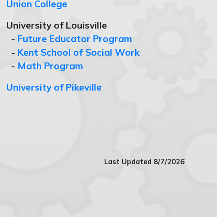
Union College
University of Louisville
-
Future Educator Program
-
Kent School of Social Work
-
Math Program
University of Pikeville
Last Updated 8/7/2026