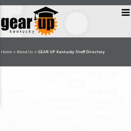
Home
>
About Us
> GEAR UP Kentucky Staff Directory