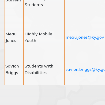
Students
Meau
Highly Mobile
meau.jones@ky.gov
Jones
Youth
Savion
Students with
savion.briggs@ky.g
Briggs
Disabilities