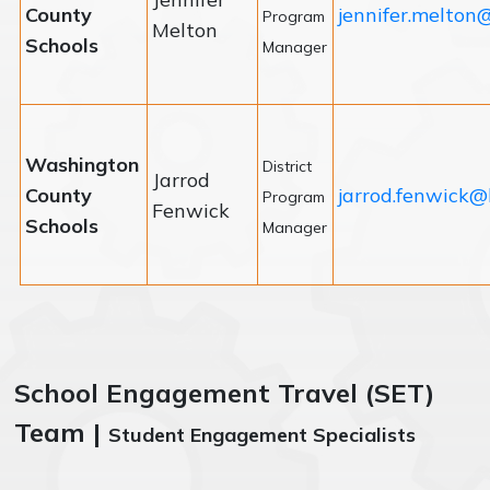
County
jennifer.melton
Program
Melton
Schools
Manager
Washington
District
Jarrod
County
jarrod.fenwick@
Program
Fenwick
Schools
Manager
School Engagement Travel (SET)
Team |
Student Engagement Specialists