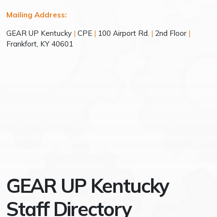
Mailing Address:
GEAR UP Kentucky
|
CPE
|
100 Airport Rd.
|
2nd Floor
|
Frankfort, KY 40601
GEAR UP Kentucky
Staff Directory