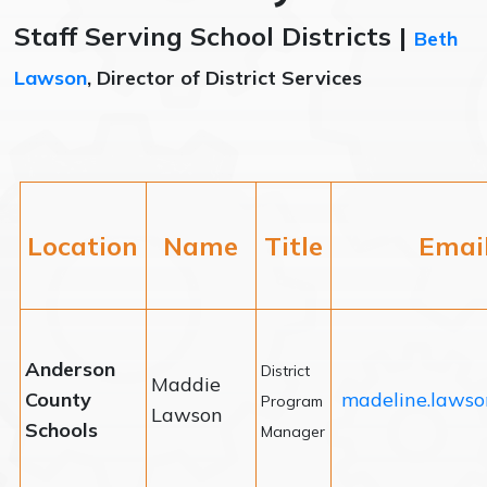
Staff Serving School Districts |
Beth
Lawson
, Director of District Services
Location
Name
Title
Emai
Anderson
District
Maddie
County
madeline.lawso
Program
Lawson
Schools
Manager