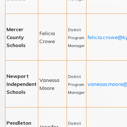
Mercer
District
Felicia
County
felicia.crowe@k
Program
Crowe
Schools
Manager
Newport
District
Vanessa
Independent
vanessa.moore@
Program
Moore
Schools
Manager
Pendleton
District
Jennifer