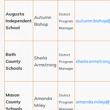
Augusta
District
Autumn
Independent
autumn.bishop@
Program
Bishop
School
Manager
Bath
District
Sheila
County
sheila.armstron
Program
Armstrong
Schools
Manager
Mason
District
Amanda
County
amanda.miley@
Program
Miley
Schools
Manager