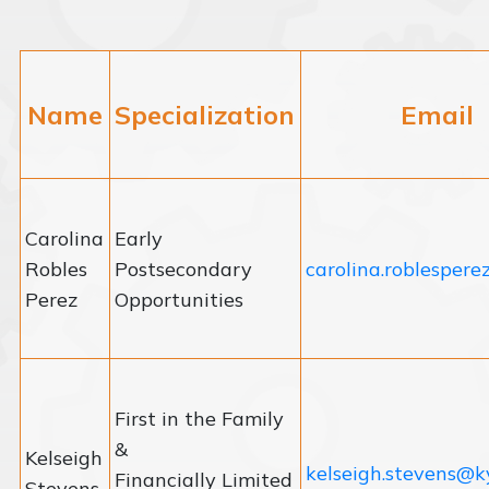
Name
Specialization
Email
Carolina
Early
Robles
Postsecondary
carolina.roblesper
Perez
Opportunities
First in the Family
&
Kelseigh
kelseigh.stevens@k
Financially Limited
Stevens