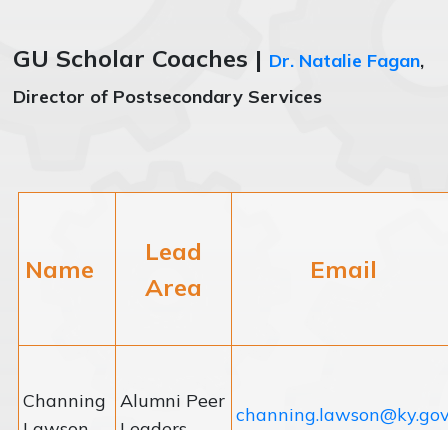
GU Scholar Coaches |
Dr. Natalie Fagan
,
Director of Postsecondary Services
Lead
Name
Email
Area
Channing
Alumni Peer
channing.lawson@ky.go
Lawson
Leaders