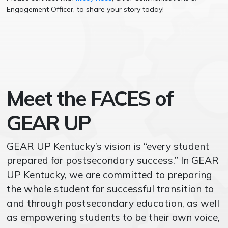
Engagement Officer, to share your story today!
Meet the FACES of
GEAR UP
GEAR UP Kentucky’s vision is “every student
prepared for postsecondary success.” In GEAR
UP Kentucky, we are committed to preparing
the whole student for successful transition to
and through postsecondary education, as well
as
empowering students to be their own voice,