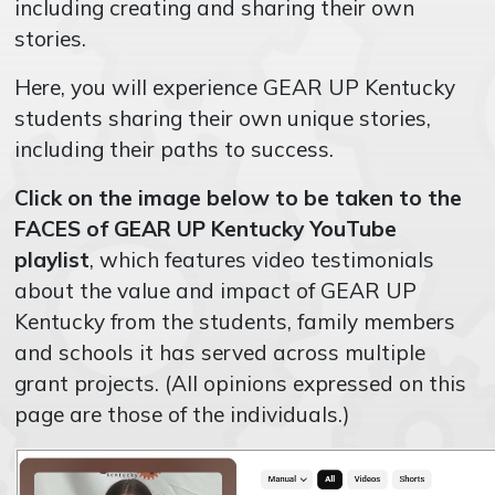
including creating and sharing their own
stories.
Here, you will experience GEAR UP Kentucky
students sharing their own unique stories,
including their paths to success.
Click on the image below to be taken to the
FACES of GEAR UP Kentucky YouTube
playlist
, which features v
ideo testimonials
about the value and impact of GEAR UP
Kentucky from the students, family members
and schools it has served across multiple
grant projects. (
All opinions expressed on this
page are those of the individuals.)