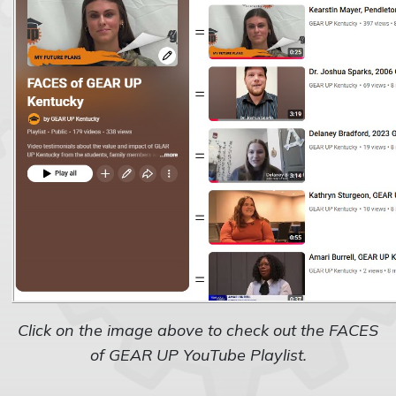
Click on the image above to check out the FACES
of GEAR UP YouTube Playlist.