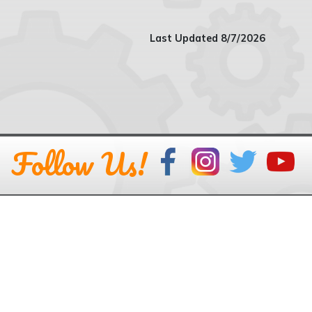
Last Updated 8/7/2026
Follow Us!
GEAR UP Kentucky
Kentucky Council on
Postsecondary Education
Phone: 502-573-1555 or
CPE Staff Directory
Mail: 100 Airport Road, Second Floor, Frankfort KY