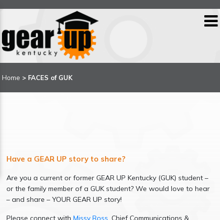
Home
>
FACES of GUK
Have a GEAR UP story to share?
Are you a current or former GEAR UP Kentucky (GUK) student –
or the family member of a GUK student? We would love to hear
– and share – YOUR GEAR UP story!
Please connect with
Missy Ross
, Chief Communications &