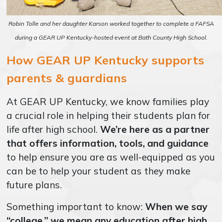
Robin Tolle and her daughter Karson worked together to complete a FAFSA
during a GEAR UP Kentucky-hosted event at Bath County High School.
How GEAR UP Kentucky supports
parents & guardians
At GEAR UP Kentucky, we know families play
a crucial role in helping their students plan for
life after high school.
We’re here as a partner
that offers information, tools, and guidance
to help ensure you are as well-equipped as you
can be to help your student as they make
future plans.
Something important to know:
When we say
“college,” we mean any education after high