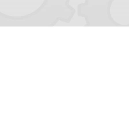
Last Updated 8/8/2026
Follow Us!