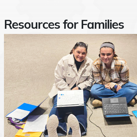
Resources for Families