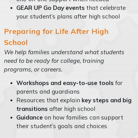
GEAR UP Go Day events
that celebrate
your student’s plans after high school
Preparing for Life After High
School
We help families understand what students
need to be ready for college, training
programs, or careers.
Workshops and easy-to-use tools
for
parents and guardians
Resources that explain
key steps and big
transitions
after high school
Guidance
on how families can support
their student’s goals and choices