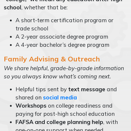
school
, whether that be:
A short-term certification program or
trade school
A 2-year associate degree program
A 4-year bachelor’s degree program
Family Advising & Outreach
We share helpful, grade-by-grade information
so you always know what’s coming next.
Helpful tips sent by
text message
and
shared on
social media
Workshops
on college readiness and
paying for post-high school education
FAFSA and college planning help
, with
one-on-one support when needed