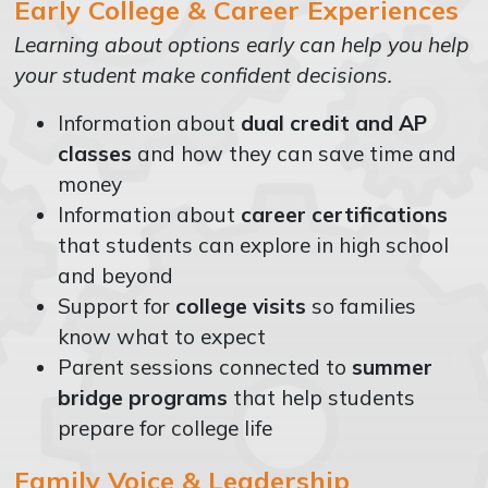
Early College & Career Experiences
Learning about options early can help you help
your student make confident decisions.
Information about
dual credit and AP
classes
and how they can save time and
money
Information about
career certifications
that students can explore in high school
and beyond
Support for
college visits
so families
know what to expect
Parent sessions connected to
summer
bridge programs
that help students
prepare for college life
Family Voice & Leadership