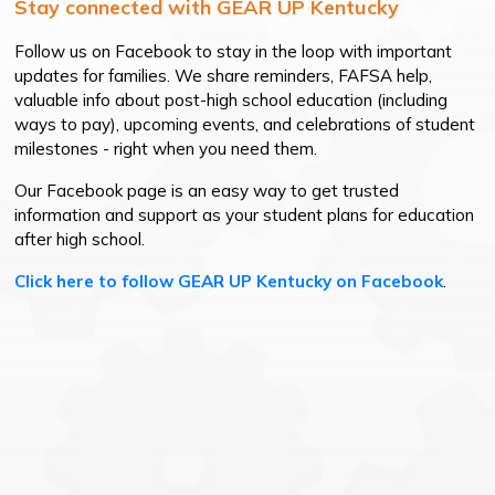
Stay connected with GEAR UP Kentucky
Follow us on Facebook to stay in the loop with important
updates for families. We share reminders, FAFSA help,
valuable info about post-high school education (including
ways to pay), upcoming events, and celebrations of student
milestones - right when you need them.
Our Facebook page is an easy way to get trusted
information and support as your student plans for education
after high school.
Click here to follow GEAR UP Kentucky on Facebook
.