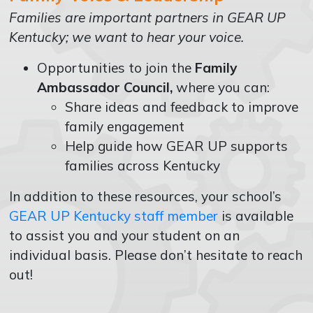
Families are important partners in GEAR UP
Kentucky; we want to hear your voice.
Opportunities to join the
Family
Ambassador Council,
where you can:
Share ideas and feedback to improve
family engagement
Help guide how GEAR UP supports
families across Kentucky
In addition to these resources, your school’s
GEAR UP Kentucky staff member
is available
to assist you and your student on an
individual basis. Please don’t hesitate to reach
out!