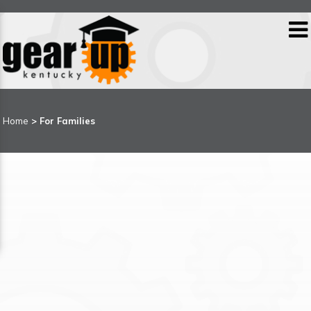
Home
>
For Families